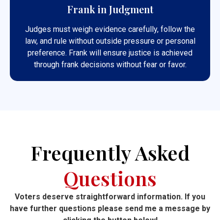
Frank in Judgment
Judges must weigh evidence carefully, follow the
law, and rule without outside pressure or personal
preference. Frank will ensure justice is achieved
through frank decisions without fear or favor.
Frequently Asked
Questions
Voters deserve straightforward information. If you
have further questions please send me a message by