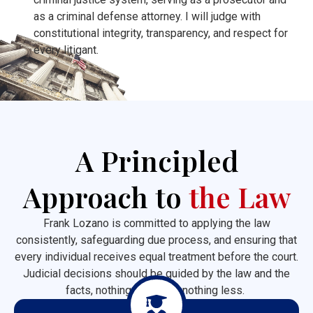
as a criminal defense attorney. I will judge with
constitutional integrity, transparency, and respect for
every litigant.
A Principled
Approach to
the Law
Frank Lozano is committed to applying the law
consistently, safeguarding due process, and ensuring that
every individual receives equal treatment before the court.
Judicial decisions should be guided by the law and the
facts, nothing more and nothing less.