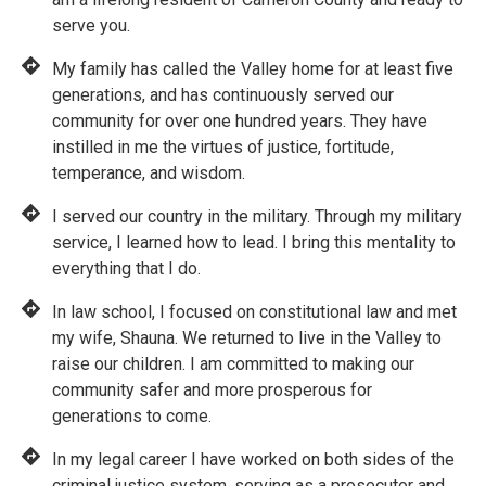
serve you.
My family has called the Valley home for at least five
generations, and has continuously served our
community for over one hundred years. They have
instilled in me the virtues of justice, fortitude,
temperance, and wisdom.
I served our country in the military. Through my military
service, I learned how to lead. I bring this mentality to
everything that I do.
In law school, I focused on constitutional law and met
my wife, Shauna. We returned to live in the Valley to
raise our children. I am committed to making our
community safer and more prosperous for
generations to come.
In my legal career I have worked on both sides of the
criminal justice system, serving as a prosecutor and