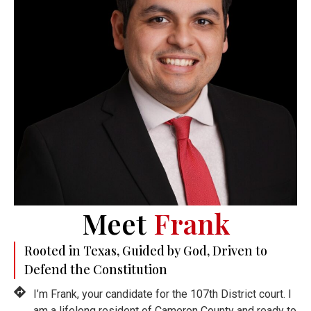
Meet
Frank
Rooted in Texas, Guided by God, Driven to
Defend the Constitution
I’m Frank, your candidate for the 107th District court. I
am a lifelong resident of Cameron County and ready to