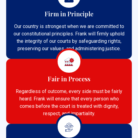
Firm in Principle
Our country is strongest when we are committed to
our constitutional principles. Frank will firmly uphold
the integrity of our courts by safeguarding rights,
preserving our values, and administering justice.
Fair in Process
Regardless of outcome, every side must be fairly
heard. Frank will ensure that every person who
comes before the court is treated with dignity,
respect, and impartiality.