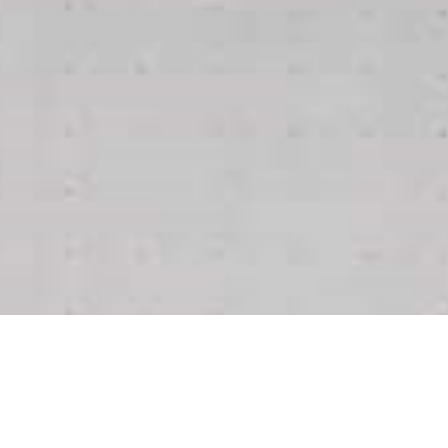
Support the Campaign