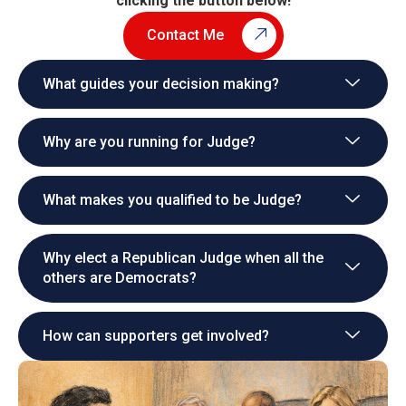
clicking the button below!
Contact Me
What guides your decision making?
Why are you running for Judge?
What makes you qualified to be Judge?
Why elect a Republican Judge when all the
others are Democrats?
How can supporters get involved?