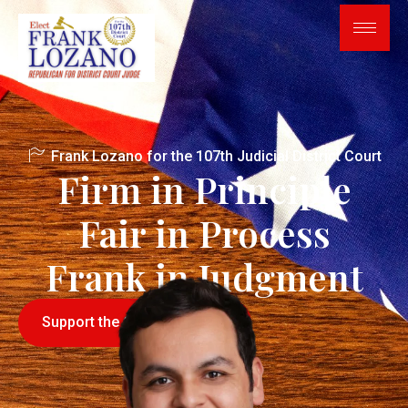
Frank Lozano for the 107th Judicial District Court
Firm in Principle
Fair in Process
Frank in Judgment
Support the Campaign